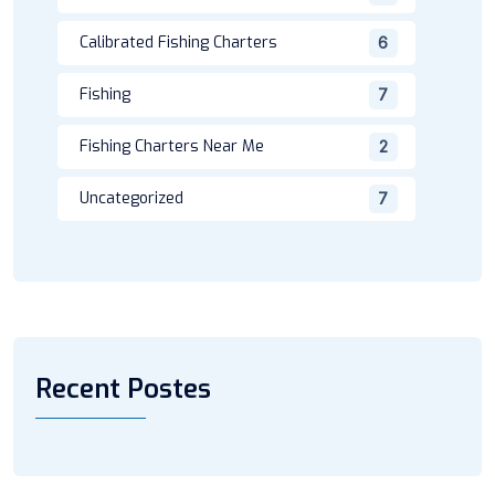
Calibrated Fishing Charters
6
Fishing
7
Fishing Charters Near Me
2
Uncategorized
7
Recent Postes