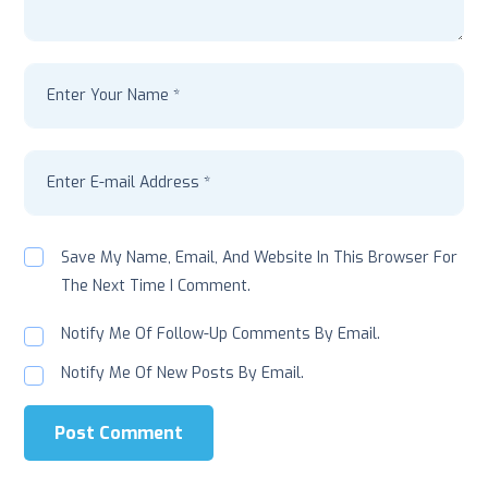
Save My Name, Email, And Website In This Browser For
The Next Time I Comment.
Notify Me Of Follow-Up Comments By Email.
Notify Me Of New Posts By Email.
Post Comment