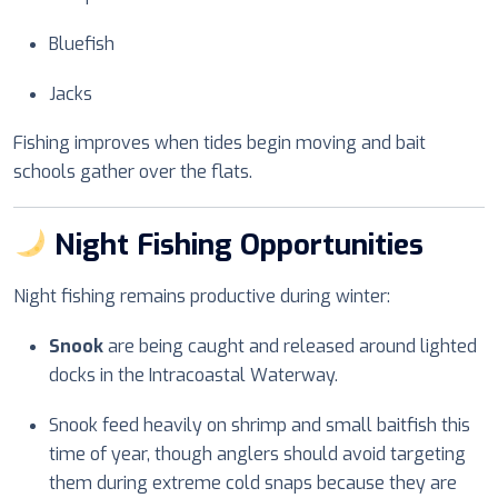
Bluefish
Jacks
Fishing improves when tides begin moving and bait
schools gather over the flats.
Night Fishing Opportunities
Night fishing remains productive during winter:
Snook
are being caught and released around lighted
docks in the Intracoastal Waterway.
Snook feed heavily on shrimp and small baitfish this
time of year, though anglers should avoid targeting
them during extreme cold snaps because they are