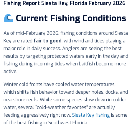
Fishing Report Siesta Key, Florida February 2026
Current Fishing Conditions
As of mid-February 2026, fishing conditions around Siesta
Key are rated
fair to good
, with wind and tides playing a
major role in daily success. Anglers are seeing the best
results by targeting protected waters early in the day and
fishing during incoming tides when baitfish become more
active.
Winter cold fronts have cooled water temperatures,
which shifts fish behavior toward deeper holes, docks, and
nearshore reefs. While some species slow down in colder
water, several “cold-weather favorites” are actually
feeding aggressively right now.
Siesta Key fishing
is some
of the best fishing in Southwest Florida.