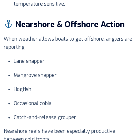
temperature sensitive.
Nearshore & Offshore Action
When weather allows boats to get offshore, anglers are
reporting:
Lane snapper
Mangrove snapper
Hogfish
Occasional cobia
Catch-and-release grouper
Nearshore reefs have been especially productive
between cold fronts.