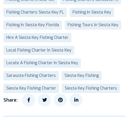
Fishing Charters Siesta Key FL
Fishing In Siesta Key
Fishing In Siesta Key Florida
Fishing Tours In Siesta Key
Hire A Siesta Key Fishing Charter
Local Fishing Charter In Siesta Key
Locate A Fishing Charter In Siesta Key
Sarasota Fishing Charters
Siesta Key Fishing
Siesta Key Fishing Charter
Siesta Key Fishing Charters
Share: