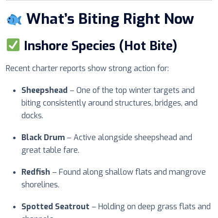
What’s Biting Right Now
Inshore Species (Hot Bite)
Recent charter reports show strong action for:
Sheepshead
– One of the top winter targets and
biting consistently around structures, bridges, and
docks.
Black Drum
– Active alongside sheepshead and
great table fare.
Redfish
– Found along shallow flats and mangrove
shorelines.
Spotted Seatrout
– Holding on deep grass flats and