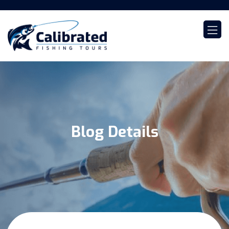
Blog Details