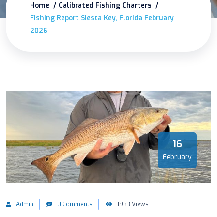
Home
Calibrated Fishing Charters
Fishing Report Siesta Key, Florida February
2026
16
February
Admin
0 Comments
1983 Views