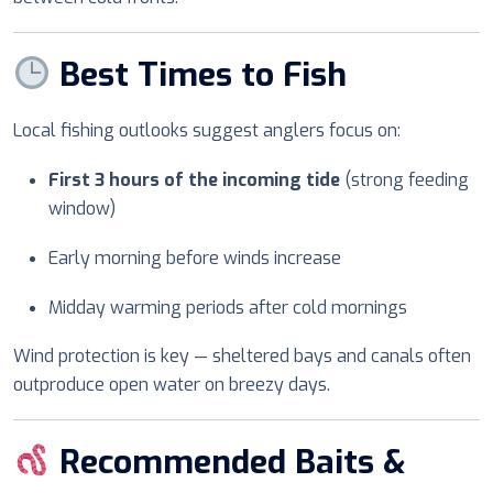
Best Times to Fish
Local fishing outlooks suggest anglers focus on:
First 3 hours of the incoming tide
(strong feeding
window)
Early morning before winds increase
Midday warming periods after cold mornings
Wind protection is key — sheltered bays and canals often
outproduce open water on breezy days.
Recommended Baits &