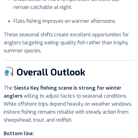
remain catchable at night.
Flats fishing improves on warmer afternoons.
These seasonal shifts create excellent opportunities for
anglers targeting eating-quality fish rather than trophy
summer species.
Overall Outlook
The
Siesta Key fishing scene is strong for winter
anglers
willing to adjust tactics to seasonal conditions.
While offshore trips depend heavily on weather windows,
inshore fishing remains reliable with steady action from
sheepshead, trout, and redfish.
Bottom line: