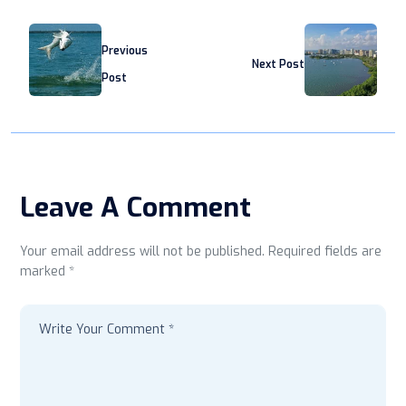
Previous
Next Post
Post
Leave A Comment
Your email address will not be published. Required fields are
marked *