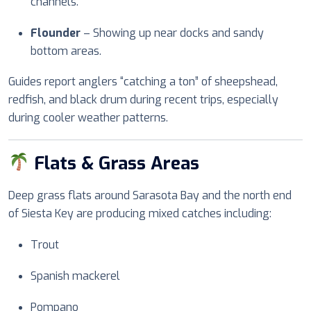
channels.
Flounder
– Showing up near docks and sandy
bottom areas.
Guides report anglers “catching a ton” of sheepshead,
redfish, and black drum during recent trips, especially
during cooler weather patterns.
Flats & Grass Areas
Deep grass flats around Sarasota Bay and the north end
of Siesta Key are producing mixed catches including:
Trout
Spanish mackerel
Pompano