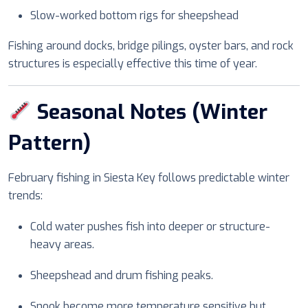
Slow-worked bottom rigs for sheepshead
Fishing around docks, bridge pilings, oyster bars, and rock
structures is especially effective this time of year.
Seasonal Notes (Winter
Pattern)
February fishing in Siesta Key follows predictable winter
trends:
Cold water pushes fish into deeper or structure-
heavy areas.
Sheepshead and drum fishing peaks.
Snook become more temperature sensitive but