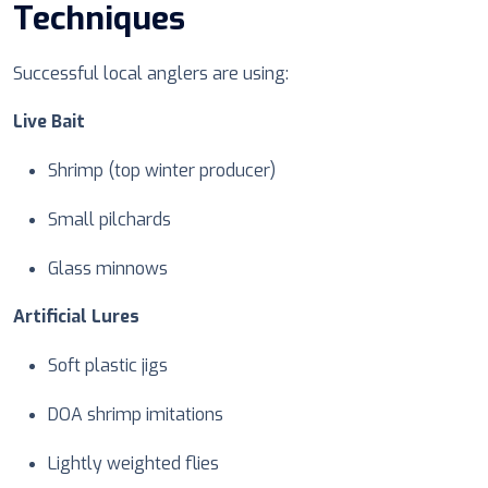
Techniques
Successful local anglers are using:
Live Bait
Shrimp (top winter producer)
Small pilchards
Glass minnows
Artificial Lures
Soft plastic jigs
DOA shrimp imitations
Lightly weighted flies