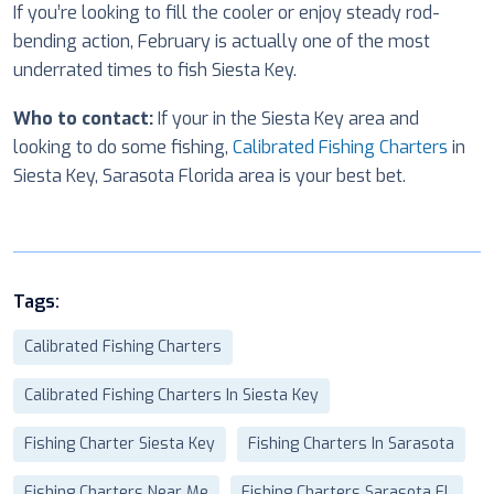
If you’re looking to fill the cooler or enjoy steady rod-
bending action, February is actually one of the most
underrated times to fish Siesta Key.
Who to contact:
If your in the Siesta Key area and
looking to do some fishing,
Calibrated Fishing Charters
in
Siesta Key, Sarasota Florida area is your best bet.
Tags:
Calibrated Fishing Charters
Calibrated Fishing Charters In Siesta Key
Fishing Charter Siesta Key
Fishing Charters In Sarasota
Fishing Charters Near Me
Fishing Charters Sarasota FL