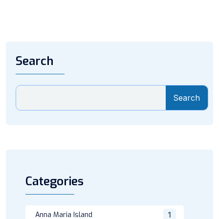
Search
Search
Categories
Anna Maria Island
1