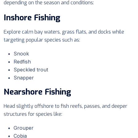
depending on the season and conditions:
Inshore Fishing
Explore calm bay waters, grass flats, and docks while
targeting popular species such as:
Snook
Redfish
Speckled trout
Snapper
Nearshore Fishing
Head slightly offshore to fish reefs, passes, and deeper
structures for species like:
Grouper
Cobia