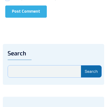
Post Comment
Search
Search