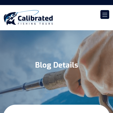
Blog Details