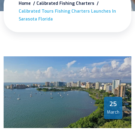
Home
Calibrated Fishing Charters
Calibrated Tours Fishing Charters Launches In
Sarasota Florida
25
March