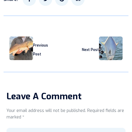
Previous
Next Post
Post
Leave A Comment
Your email address will not be published. Required fields are
marked *