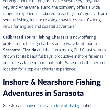
Serving popular nearby areas like Siesta Key, Longboat
Key, and Anna Maria Island, the company offers a wide
range of experiences tailored to each group’s goals—from
serious fishing trips to relaxing coastal cruises. Exciting
news for anglers and coastal adventurer
Calibrated Tours Fishing Charters
is now offering
professional fishing charters and private boat tours in
Sarasota, Florida
and the surrounding Gulf Coast waters.
Known for its beautiful bays, productive inshore fisheries,
and access to nearshore hotspots, Sarasota is the perfect
location for a top-tier charter experience.
Inshore & Nearshore Fishing
Adventures in Sarasota
Guests can
choose from a variety of fishing
options