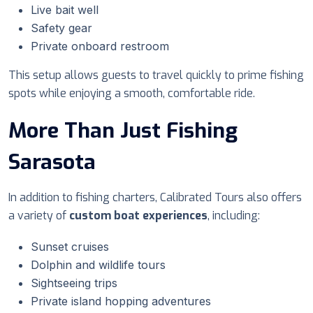
Live bait well
Safety gear
Private onboard restroom
This setup allows guests to travel quickly to prime fishing
spots while enjoying a smooth, comfortable ride.
More Than Just Fishing
Sarasota
In addition to fishing charters, Calibrated Tours also offers
a variety of
custom boat experiences
, including:
Sunset cruises
Dolphin and wildlife tours
Sightseeing trips
Private island hopping adventures