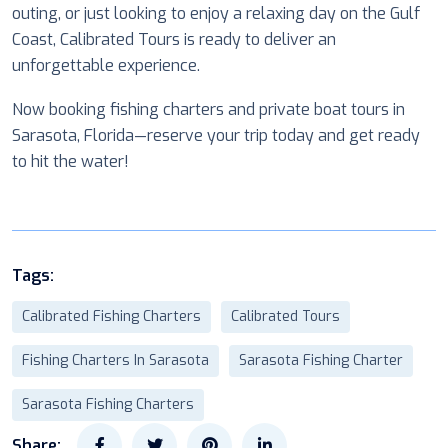
outing, or just looking to enjoy a relaxing day on the Gulf
Coast, Calibrated Tours is ready to deliver an
unforgettable experience.
Now booking fishing charters and private boat tours in
Sarasota, Florida—reserve your trip today and get ready
to hit the water!
Tags:
Calibrated Fishing Charters
Calibrated Tours
Fishing Charters In Sarasota
Sarasota Fishing Charter
Sarasota Fishing Charters
Share: