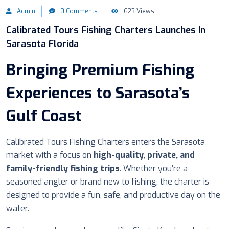
Admin
0 Comments
623 Views
Calibrated Tours Fishing Charters Launches In
Sarasota Florida
Bringing Premium Fishing
Experiences to Sarasota’s
Gulf Coast
Calibrated Tours Fishing Charters enters the Sarasota
market with a focus on
high-quality, private, and
family-friendly fishing trips
. Whether you’re a
seasoned angler or brand new to fishing, the charter is
designed to provide a fun, safe, and productive day on the
water.