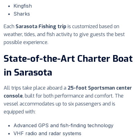
Kingfish
Sharks
Each
Sarasota Fishing trip
is customized based on
weather, tides, and fish activity to give guests the best
possible experience.
State-of-the-Art Charter Boat
in Sarasota
All trips take place aboard a
25-foot Sportsman center
console
, built for both performance and comfort. The
vessel accommodates up to six passengers and is
equipped with:
Advanced GPS and fish-finding technology
VHF radio and radar systems