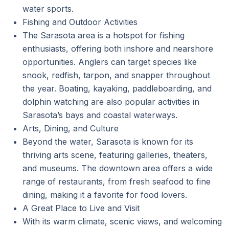
water sports.
Fishing and Outdoor Activities
The Sarasota area is a hotspot for fishing
enthusiasts, offering both inshore and nearshore
opportunities. Anglers can target species like
snook, redfish, tarpon, and snapper throughout
the year. Boating, kayaking, paddleboarding, and
dolphin watching are also popular activities in
Sarasota’s bays and coastal waterways.
Arts, Dining, and Culture
Beyond the water, Sarasota is known for its
thriving arts scene, featuring galleries, theaters,
and museums. The downtown area offers a wide
range of restaurants, from fresh seafood to fine
dining, making it a favorite for food lovers.
A Great Place to Live and Visit
With its warm climate, scenic views, and welcoming