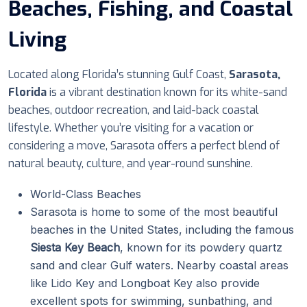
Beaches, Fishing, and Coastal
Living
Located along Florida’s stunning Gulf Coast,
Sarasota,
Florida
is a vibrant destination known for its white-sand
beaches, outdoor recreation, and laid-back coastal
lifestyle. Whether you’re visiting for a vacation or
considering a move, Sarasota offers a perfect blend of
natural beauty, culture, and year-round sunshine.
World-Class Beaches
Sarasota is home to some of the most beautiful
beaches in the United States, including the famous
Siesta Key Beach
, known for its powdery quartz
sand and clear Gulf waters. Nearby coastal areas
like Lido Key and Longboat Key also provide
excellent spots for swimming, sunbathing, and