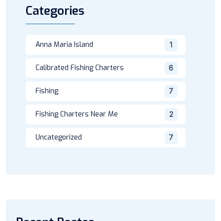
Categories
Anna Maria Island
1
Calibrated Fishing Charters
6
Fishing
7
Fishing Charters Near Me
2
Uncategorized
7