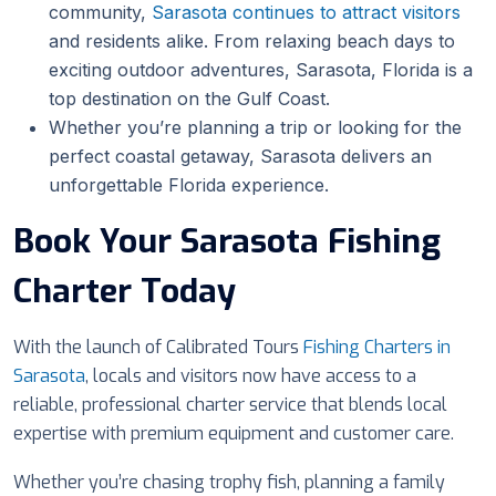
community,
Sarasota continues to attract visitors
and residents alike. From relaxing beach days to
exciting outdoor adventures, Sarasota, Florida is a
top destination on the Gulf Coast.
Whether you’re planning a trip or looking for the
perfect coastal getaway, Sarasota delivers an
unforgettable Florida experience.
Book Your Sarasota Fishing
Charter Today
With the launch of Calibrated Tours
Fishing Charters in
Sarasota
, locals and visitors now have access to a
reliable, professional charter service that blends local
expertise with premium equipment and customer care.
Whether you’re chasing trophy fish, planning a family