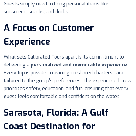
Guests simply need to bring personal items like
sunscreen, snacks, and drinks.
A Focus on Customer
Experience
What sets Calibrated Tours apart is its commitment to
delivering a
personalized and memorable experience
.
Every trip is private—meaning no shared charters—and
tailored to the group’s preferences. The experienced crew
prioritizes safety, education, and fun, ensuring that every
guest feels comfortable and confident on the water.
Sarasota, Florida: A Gulf
Coast Destination for