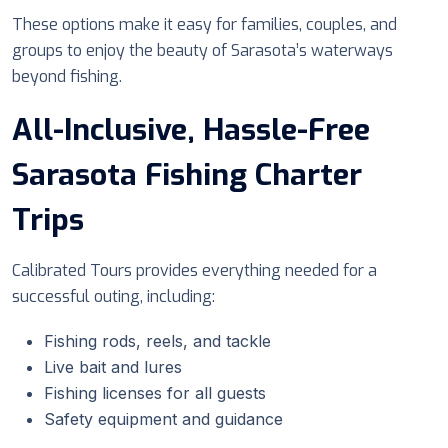
These options make it easy for families, couples, and
groups to enjoy the beauty of Sarasota’s waterways
beyond fishing.
All-Inclusive, Hassle-Free
Sarasota Fishing Charter
Trips
Calibrated Tours provides everything needed for a
successful outing, including:
Fishing rods, reels, and tackle
Live bait and lures
Fishing licenses for all guests
Safety equipment and guidance