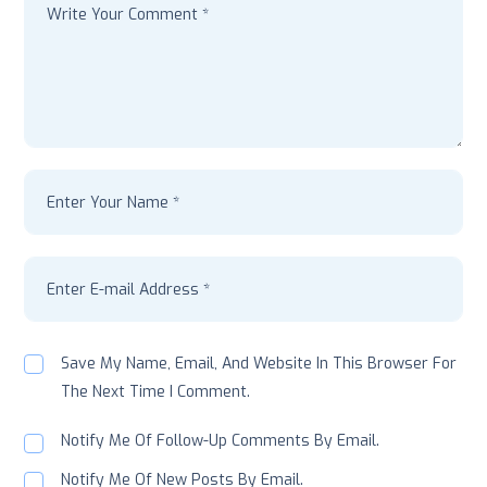
Save My Name, Email, And Website In This Browser For
The Next Time I Comment.
Notify Me Of Follow-Up Comments By Email.
Notify Me Of New Posts By Email.