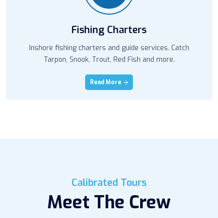
Fishing Charters
Inshore fishing charters and guide services. Catch
Tarpon, Snook, Trout, Red Fish and more.
Read More
Calibrated Tours
Meet The Crew