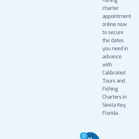
fishing
charter
appointment
online now
to secure
the dates
you need in
advance
with
Calibrated
Tours and
Fishing
Charters in
Siesta Key,
Florida.
3