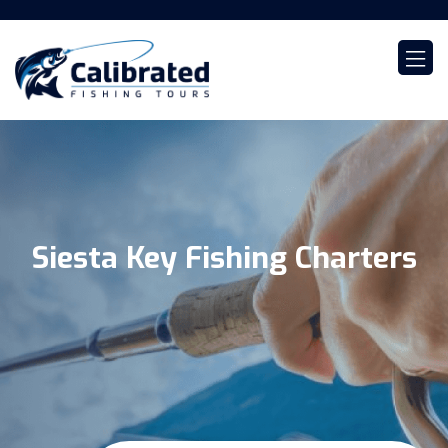
Siesta Key Fishing Charters