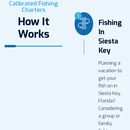
Calibrated Fishing
Charters
1
How It
Fishing
Works
In
Siesta
Key
Planning a
vacation to
get your
fish on in
Siesta Key,
Florida?
Considering
a group or
family