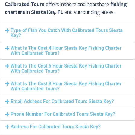
Calibrated Tours
offers inshore and nearshore
fishing
charters
in
Siesta Key, FL
and surrounding areas.
Type of Fish You Catch With Calibrated Tours Siesta
Key?
What Is The Cost 4 Hour Siesta Key Fishing Charter
With Calibrated Tours?
What Is The Cost 6 Hour Siesta Key Fishing Charter
With Calibrated Tours?
What Is The Cost 8 Hour Siesta Key Fishing Charter
With Calibrated Tours?
Email Address For Calibrated Tours Siesta Key?
Phone Number For Calibrated Tours Siesta Key?
Address For Calibrated Tours Siesta Key?