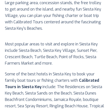
large parking area, concession stands, the free trolley
to get around on the island, and nearby fun Siesta Key
Village, you can plan your fishing charter or boat trip
with Calibrated Tours centered around the fascinating
Siesta Key’s Beaches.
Most popular areas to visit and explore in Siesta Key
include Siesta Beach, Siesta Key Village, Sunset Pier,
Crescent Beach, Turtle Beach, Point of Rocks, Siesta
Farmers Market and more.
Some of the best hotels in Siesta Key to book your
family boat tours or fishing charters with
Calibrated
Tours in Siesta Key
include: The Residences on Siesta
Key Beach, Siesta Sands on the Beach, Siesta Dunes
Beachfront Condominiums, Jamaica Royale, boutique
resort, Sea Spray Resort, Ringling Beach House, Tropical