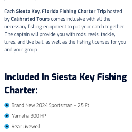
Each
Siesta Key, Florida Fishing Charter Trip
hosted
by
Calibrated Tours
comes inclusive with all the
necessary fishing equipment to put your catch together.
The captain will provide you with rods, reels, tackle,
lures, and live bait, as well as the fishing licenses for you
and your group.
Included In
Siesta Key
Fishing
Charter
:
Brand New 2024 Sportsman – 25 Ft
Yamaha 300 HP
Rear Livewell