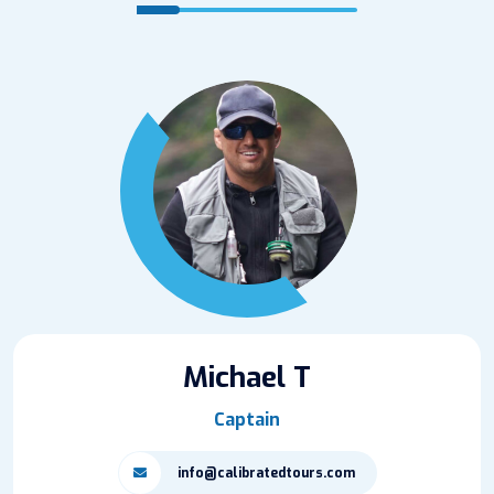
Michael T
Captain
info@calibratedtours.com