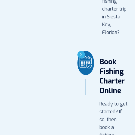
fishing
charter trip
in Siesta
Key,
Florida?
2
Book
Fishing
Charter
Online
Ready to get
started? If
so, then
book a