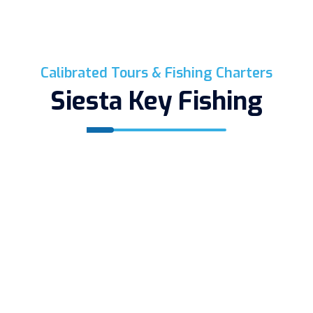
Calibrated Tours & Fishing Charters
Siesta Key Fishing