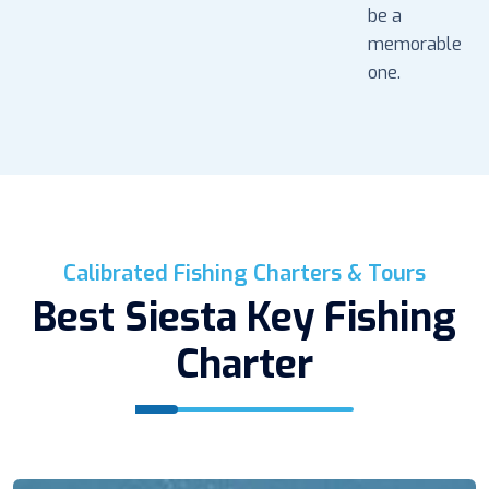
be a
memorable
one.
Calibrated Fishing Charters & Tours
Best Siesta Key Fishing
Charter