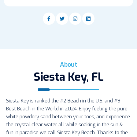
About
Siesta Key, FL
Siesta Key is ranked the #2 Beach in the U.S. and #9
Best Beach in the World in 2024. Enjoy feeling the pure
white powdery sand between your toes, and experience
the crystal clear water all while soaking in the sun &
fun in paradise we call Siesta Key Beach. Thanks to the