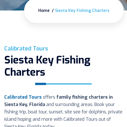
Home
Siesta Key Fishing Charters
Calibrated Tours
Siesta Key Fishing
Charters
Calibrated Tours
offers
family fishing charters in
Siesta Key, Florida
and surrounding areas. Book your
fishing trip, boat tour, sunset, site see for dolphins, private
island hoping and more with Calibrated Tours out of
Siesta Key, Florida today.