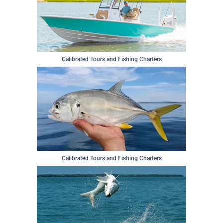
Calibrated Tours and Fishing Charters
Calibrated Tours and Fishing Charters