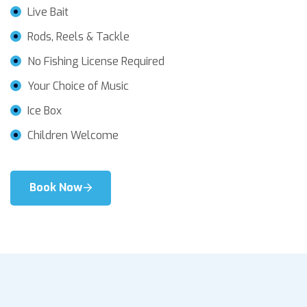
Live Bait
Rods, Reels & Tackle
No Fishing License Required
Your Choice of Music
Ice Box
Children Welcome
Book Now