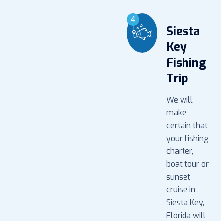
4
Siesta
Key
Fishing
Trip
We will
make
certain that
your fishing
charter,
boat tour or
sunset
cruise in
Siesta Key,
Florida will