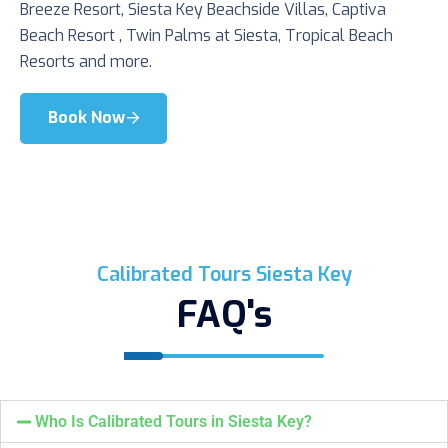
Breeze Resort, Siesta Key Beachside Villas, Captiva
Beach Resort , Twin Palms at Siesta, Tropical Beach
Resorts and more.
Book Now
Calibrated Tours Siesta Key
FAQ's
Who Is Calibrated Tours in Siesta Key?