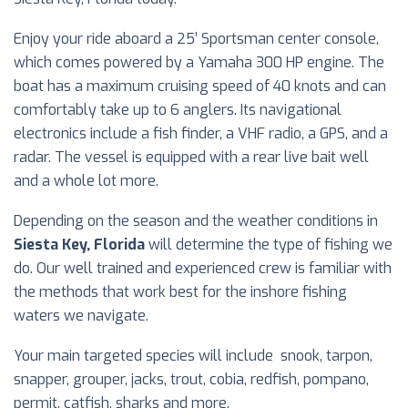
Enjoy your ride aboard a 25’ Sportsman center console,
which comes powered by a Yamaha 300 HP engine. The
boat has a maximum cruising speed of 40 knots and can
comfortably take up to 6 anglers. Its navigational
electronics include a fish finder, a VHF radio, a GPS, and a
radar. The vessel is equipped with a rear live bait well
and a whole lot more.
Depending on the season and the weather conditions in
Siesta Key, Florida
will determine the type of fishing we
do. Our well trained and experienced crew is familiar with
the methods that work best for the inshore fishing
waters we navigate.
Your main targeted species will include snook, tarpon,
snapper, grouper, jacks, trout, cobia, redfish, pompano,
permit, catfish, sharks and more.