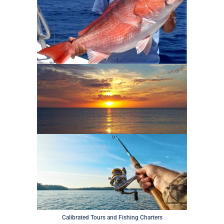
Calibrated Tours and Fishing Charters