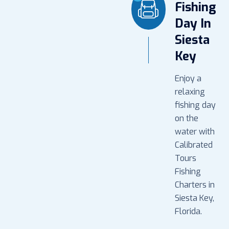
Fishing
Day In
Siesta
Key
Enjoy a
relaxing
fishing day
on the
water with
Calibrated
Tours
Fishing
Charters in
Siesta Key,
Florida.