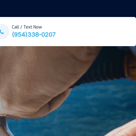
Call / Text Now
(954)338-0207