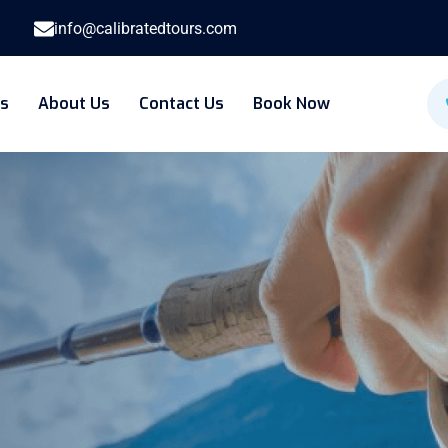
info@calibratedtours.com
es
About Us
Contact Us
Book Now