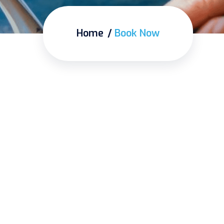
Home
Book Now