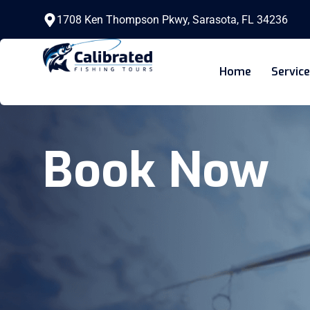
1708 Ken Thompson Pkwy, Sarasota, FL 34236
Home
Servic
Book Now