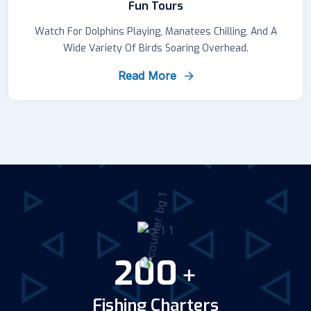
Fun Tours
Watch For Dolphins Playing, Manatees Chilling, And A
Wide Variety Of Birds Soaring Overhead.
Read More
200
+
Fishing Charters