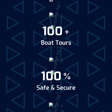
100
+
Boat Tours
100
%
Safe & Secure