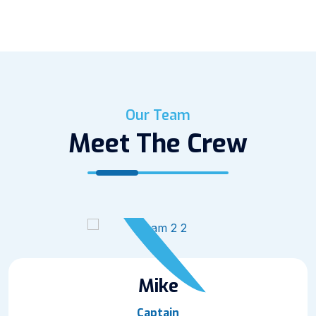
Our Team
Meet The Crew
Mike
Captain