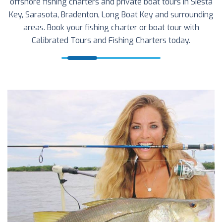
offshore fishing charters and private boat tours in Siesta
Key, Sarasota, Bradenton, Long Boat Key and surrounding
areas. Book your fishing charter or boat tour with
Calibrated Tours and Fishing Charters today.