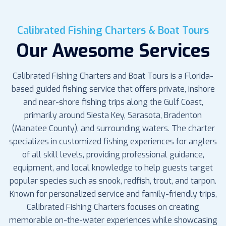
Calibrated Fishing Charters & Boat Tours
Our Awesome Services
Calibrated Fishing Charters and Boat Tours is a Florida-
based guided fishing service that offers private, inshore
and near-shore fishing trips along the Gulf Coast,
primarily around Siesta Key, Sarasota, Bradenton
(Manatee County), and surrounding waters. The charter
specializes in customized fishing experiences for anglers
of all skill levels, providing professional guidance,
equipment, and local knowledge to help guests target
popular species such as snook, redfish, trout, and tarpon.
Known for personalized service and family-friendly trips,
Calibrated Fishing Charters focuses on creating
memorable on-the-water experiences while showcasing