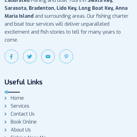
Calibrated
Fishing and Boat Tours in
Siesta Key,
Sarasota, Bradenton, Lido Key, Long Boat Key, Anna
Maria Island
and surrounding areas. Our fishing charter
and boat tour services will deliver unparalleled
excitement and fish stories to tell for many years to
come.
Useful Links
Home
Services
Contact Us
Book Online
About Us