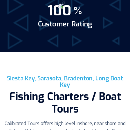
100
%
Customer Rating
Siesta Key, Sarasota, Bradenton, Long Boat
Key
Fishing Charters / Boat
Tours
Calibrated Tours offers high level inshore, near shore and