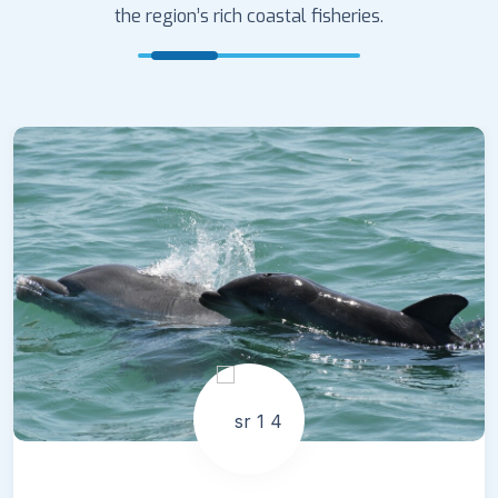
the region’s rich coastal fisheries.