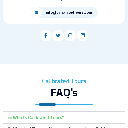
info@calibratedtours.com
Calibrated Tours
FAQ's
Who Is Calibrated Tours?