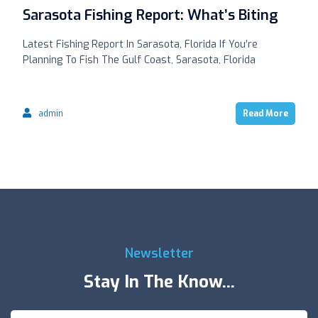
Sarasota Fishing Report: What’s Biting
Latest Fishing Report In Sarasota, Florida If You’re
Planning To Fish The Gulf Coast, Sarasota, Florida
admin
Read More
Newsletter
Stay In The Know...