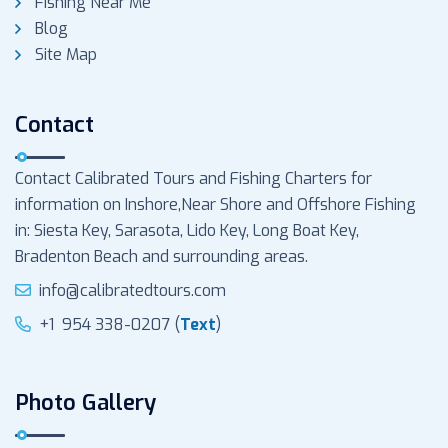
Fishing Near Me
Blog
Site Map
Contact
Contact Calibrated Tours and Fishing Charters for
information on Inshore,Near Shore and Offshore Fishing
in: Siesta Key, Sarasota, Lido Key, Long Boat Key,
Bradenton Beach and surrounding areas.
info@calibratedtours.com
+1 954 338-0207 (
Text
)
Photo Gallery