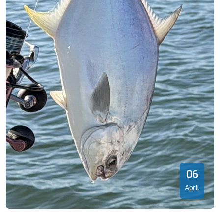
06
April