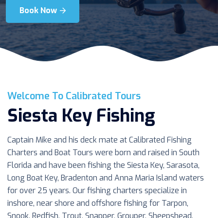
Book Now
Book Now
Book Now
Welcome To Calibrated Tours
Siesta Key Fishing
Captain Mike and his deck mate at Calibrated Fishing
Charters and Boat Tours were born and raised in South
Florida and have been fishing the Siesta Key, Sarasota,
Long Boat Key, Bradenton and Anna Maria Island waters
for over 25 years. Our fishing charters specialize in
inshore, near shore and offshore fishing for Tarpon,
Snook, Redfish, Trout, Snapper, Grouper, Sheepshead,