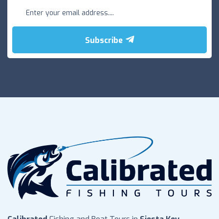
Subscribe