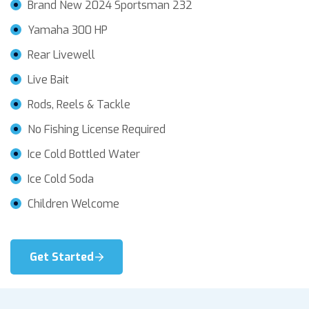
Brand New 2024 Sportsman 232
Yamaha 300 HP
Rear Livewell
Live Bait
Rods, Reels & Tackle
No Fishing License Required
Ice Cold Bottled Water
Ice Cold Soda
Children Welcome
Get Started