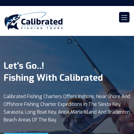
Let’s Go..!
Calibrated...!
Sunset Cruises..!
Fishing With Calibrated
Family Boat Tours
With Calibrated Tours
Calibrated Fishing Charters Offers Inshore, Near Shore And
Join Us For A 4 Or 6 Hour Private Boat Tour Where You'll
Our 2 Hour Sunset Cruise Package Offers A Once In A Life
Offshore Fishing Charter Expeditions In The Siesta Key,
Take Part In A Beautiful And Breath Taking Experience On
Time Experience To See The Sky Explode With
Sarasota, Long Boat Key, Anna Maria Island And Bradenton
The Water. Site See For Dolphins Playing, Manatees
Fascinating Colors. The Sun Disappearing In The Horizon
Beach Areas Of The Bay.
Relaxing And A Healthy Environment Of Birds.
Of The Gulf Is Magical.