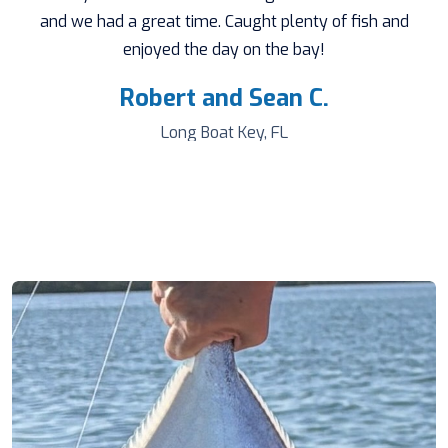
and we had a great time. Caught plenty of fish and
enjoyed the day on the bay!
Robert and Sean C.
Long Boat Key, FL