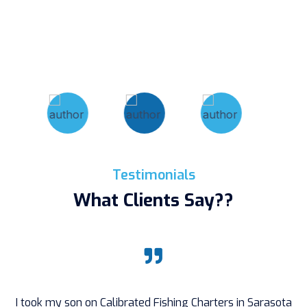
Testimonials
What Clients Say??
I took my son on Calibrated Fishing Charters in Sarasota