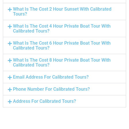
What Is The Cost 2 Hour Sunset With Calibrated
Tours?
What Is The Cost 4 Hour Private Boat Tour With
Calibrated Tours?
What Is The Cost 6 Hour Private Boat Tour With
Calibrated Tours?
What Is The Cost 8 Hour Private Boat Tour With
Calibrated Tours?
Email Address For Calibrated Tours?
Phone Number For Calibrated Tours?
Address For Calibrated Tours?