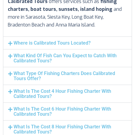
Calibrated Tours
offers services such as
fishing
charters, boat tours, sunsets, island hoping
and
more in Sarasota, Siesta Key, Long Boat Key,
Bradenton Beach and Anna Maria Island.
Where is Calibrated Tours Located?
What Kind Of Fish Can You Expect to Catch With
Calibrated Tours?
What Type Of Fishing Charters Does Calibrated
Tours Offer?
What Is The Cost 4 Hour Fishing Charter With
Calibrated Tours?
What Is The Cost 6 Hour Fishing Charter With
Calibrated Tours?
What Is The Cost 8 Hour Fishing Charter With
Calibrated Tours?