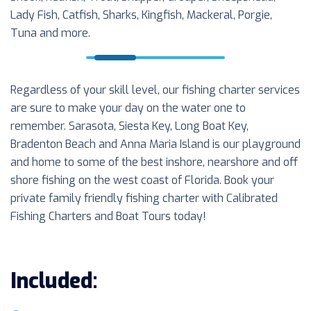
Lady Fish, Catfish, Sharks, Kingfish, Mackeral, Porgie,
Tuna and more.
Regardless of your skill level, our fishing charter services
are sure to make your day on the water one to
remember. Sarasota, Siesta Key, Long Boat Key,
Bradenton Beach and Anna Maria Island is our playground
and home to some of the best inshore, nearshore and off
shore fishing on the west coast of Florida. Book your
private family friendly fishing charter with Calibrated
Fishing Charters and Boat Tours today!
Included: