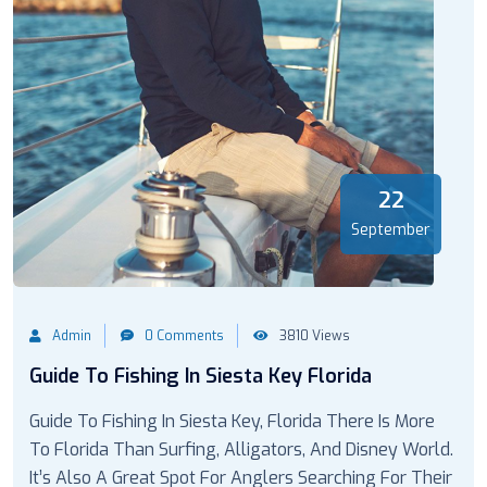
22
September
Admin
0 Comments
3810 Views
Guide To Fishing In Siesta Key Florida
Guide To Fishing In Siesta Key, Florida There Is More
To Florida Than Surfing, Alligators, And Disney World.
It’s Also A Great Spot For Anglers Searching For Their