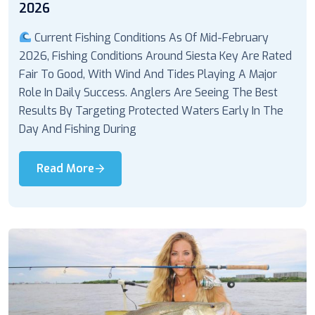
2026
Current Fishing Conditions As Of Mid-February
2026, Fishing Conditions Around Siesta Key Are Rated
Fair To Good, With Wind And Tides Playing A Major
Role In Daily Success. Anglers Are Seeing The Best
Results By Targeting Protected Waters Early In The
Day And Fishing During
Read More