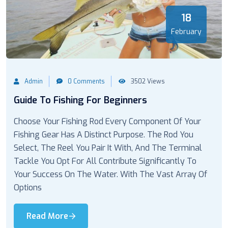
18
February
Admin
0 Comments
3502 Views
Guide To Fishing For Beginners
Choose Your Fishing Rod Every Component Of Your
Fishing Gear Has A Distinct Purpose. The Rod You
Select, The Reel You Pair It With, And The Terminal
Tackle You Opt For All Contribute Significantly To
Your Success On The Water. With The Vast Array Of
Options
Read More