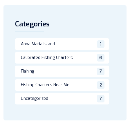
Categories
Anna Maria Island
1
Calibrated Fishing Charters
6
Fishing
7
Fishing Charters Near Me
2
Uncategorized
7