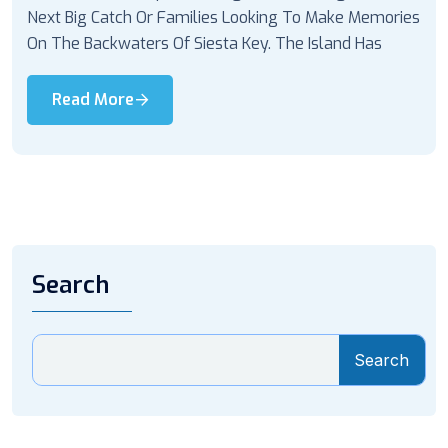
Next Big Catch Or Families Looking To Make Memories
On The Backwaters Of Siesta Key. The Island Has
Read More
Search
Search