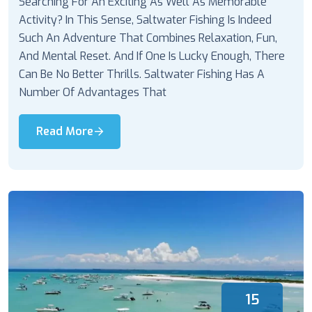
Searching For An Exciting As Well As Memorable
Activity? In This Sense, Saltwater Fishing Is Indeed
Such An Adventure That Combines Relaxation, Fun,
And Mental Reset. And If One Is Lucky Enough, There
Can Be No Better Thrills. Saltwater Fishing Has A
Number Of Advantages That
Read More
15