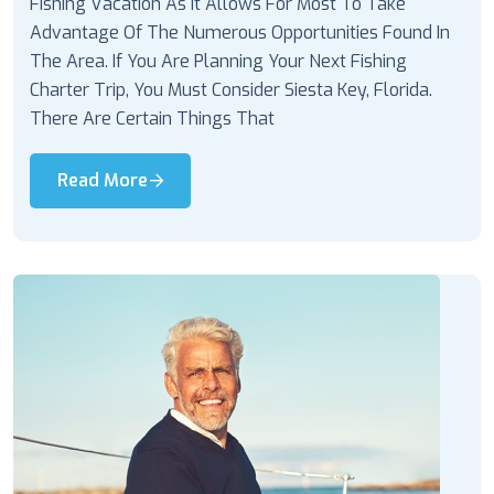
Fishing Vacation As It Allows For Most To Take
Advantage Of The Numerous Opportunities Found In
The Area. If You Are Planning Your Next Fishing
Charter Trip, You Must Consider Siesta Key, Florida.
There Are Certain Things That
Read More