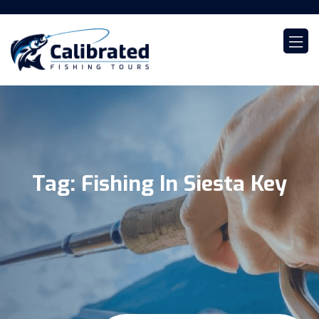
Tag:
Fishing In Siesta Key