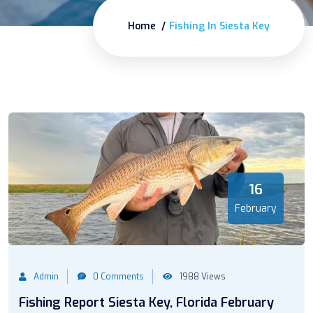
Home
Fishing In Siesta Key
16
February
Admin
0 Comments
1988 Views
Fishing Report Siesta Key, Florida February