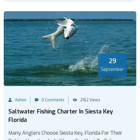
29
September
Admin
0 Comments
2162 Views
Saltwater Fishing Charter In Siesta Key
Florida
Many Anglers Choose Siesta Key, Florida For Their