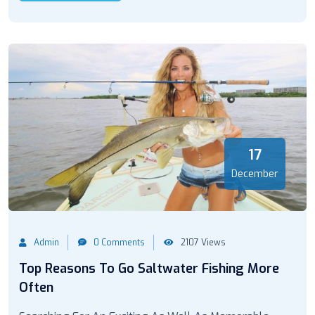
17
December
Admin
0 Comments
2107 Views
Top Reasons To Go Saltwater Fishing More
Often