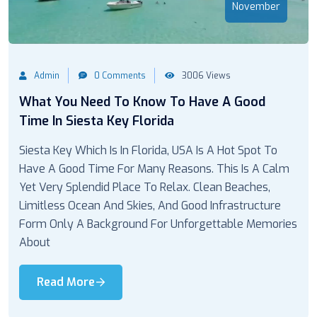
November
Admin
0 Comments
3006 Views
What You Need To Know To Have A Good
Time In Siesta Key Florida
Siesta Key Which Is In Florida, USA Is A Hot Spot To
Have A Good Time For Many Reasons. This Is A Calm
Yet Very Splendid Place To Relax. Clean Beaches,
Limitless Ocean And Skies, And Good Infrastructure
Form Only A Background For Unforgettable Memories
About
Read More