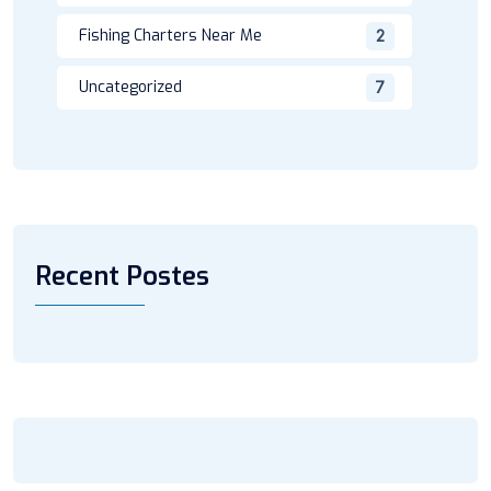
Fishing Charters Near Me
2
Uncategorized
7
Recent Postes