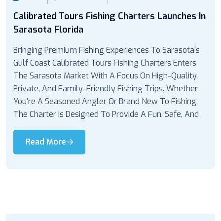
Calibrated Tours Fishing Charters Launches In
Sarasota Florida
Bringing Premium Fishing Experiences To Sarasota's
Gulf Coast Calibrated Tours Fishing Charters Enters
The Sarasota Market With A Focus On High-Quality,
Private, And Family-Friendly Fishing Trips. Whether
You’re A Seasoned Angler Or Brand New To Fishing,
The Charter Is Designed To Provide A Fun, Safe, And
Read More