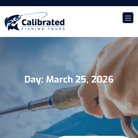
Day:
March 25, 2026