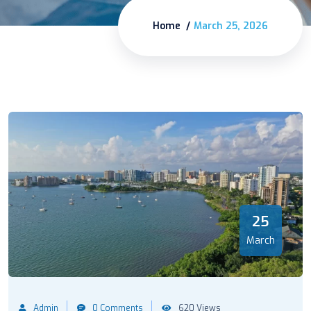
Home
March 25, 2026
25
March
Admin
0 Comments
620 Views