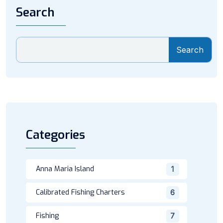
Search
Search
Categories
Anna Maria Island
1
Calibrated Fishing Charters
6
Fishing
7