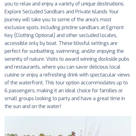
you to relax and enjoy a variety of unique destinations.
Explore Secluded Sandbars and Private Islands Your
journey will take you to some of the area’s most
exclusive spots, including pristine sandbars at Egmont
Key (Clothing Optional) and other secluded locales,
accessible only by boat. These blissful settings are
perfect for sunbathing, swimming, and/or enjoying the
serenity of nature. Visits to award winning dockside pubs
and restaurants, where you can savor delicious local
cuisine or enjoy a refreshing drink with spectacular views
of the waterfront. This tour option accommodates up to
6 passengers, making it an ideal choice for families or
small groups looking to party and have a great time in
the sun and on the water!