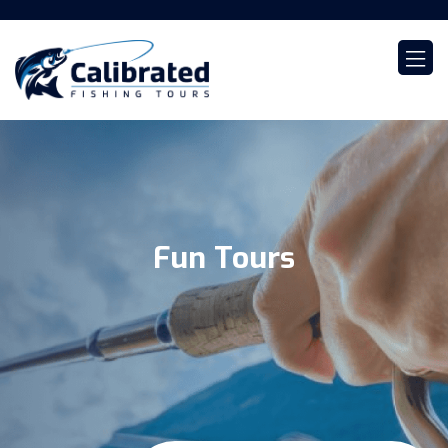
Fun Tours