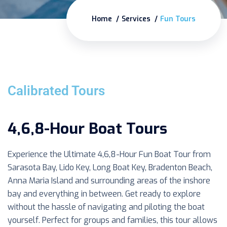
Home
Services
Fun Tours
Calibrated Tours
4,6,8-Hour Boat Tours
Experience the Ultimate 4,6,8-Hour Fun Boat Tour from
Sarasota Bay, Lido Key, Long Boat Key, Bradenton Beach,
Anna Maria Island and surrounding areas of the inshore
bay and everything in between. Get ready to explore
without the hassle of navigating and piloting the boat
yourself. Perfect for groups and families, this tour allows