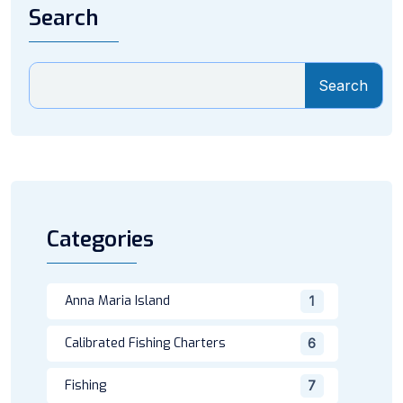
Search
Search
Categories
Anna Maria Island
1
Calibrated Fishing Charters
6
Fishing
7