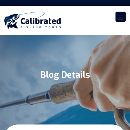
Blog Details