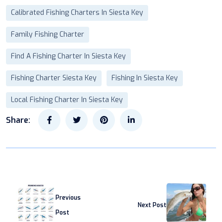
Calibrated Fishing Charters In Siesta Key
Family Fishing Charter
Find A Fishing Charter In Siesta Key
Fishing Charter Siesta Key
Fishing In Siesta Key
Local Fishing Charter In Siesta Key
Share:
Previous
Next Post
Post