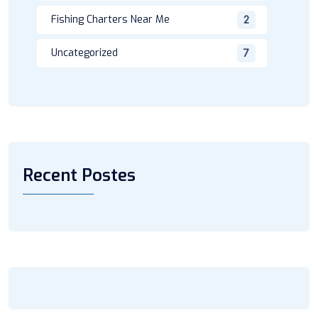
Fishing Charters Near Me
2
Uncategorized
7
Recent Postes