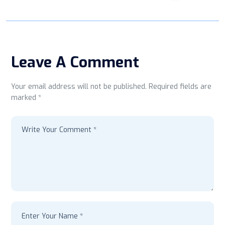
Leave A Comment
Your email address will not be published. Required fields are
marked *