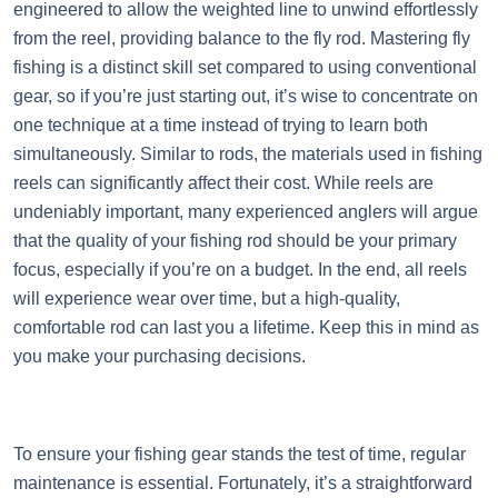
engineered to allow the weighted line to unwind effortlessly
from the reel, providing balance to the fly rod. Mastering fly
fishing is a distinct skill set compared to using conventional
gear, so if you’re just starting out, it’s wise to concentrate on
one technique at a time instead of trying to learn both
simultaneously. Similar to rods, the materials used in fishing
reels can significantly affect their cost. While reels are
undeniably important, many experienced anglers will argue
that the quality of your fishing rod should be your primary
focus, especially if you’re on a budget. In the end, all reels
will experience wear over time, but a high-quality,
comfortable rod can last you a lifetime. Keep this in mind as
you make your purchasing decisions.
To ensure your fishing gear stands the test of time, regular
maintenance is essential. Fortunately, it’s a straightforward