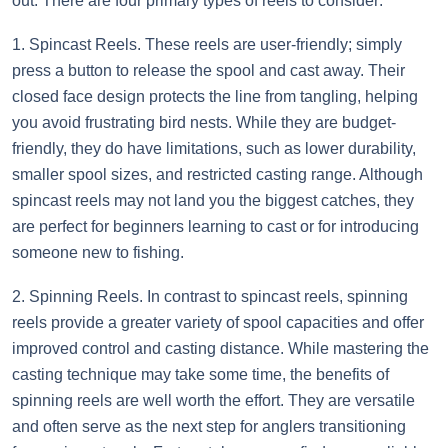
out. There are four primary types of reels to consider:
1. Spincast Reels. These reels are user-friendly; simply
press a button to release the spool and cast away. Their
closed face design protects the line from tangling, helping
you avoid frustrating bird nests. While they are budget-
friendly, they do have limitations, such as lower durability,
smaller spool sizes, and restricted casting range. Although
spincast reels may not land you the biggest catches, they
are perfect for beginners learning to cast or for introducing
someone new to fishing.
2. Spinning Reels. In contrast to spincast reels, spinning
reels provide a greater variety of spool capacities and offer
improved control and casting distance. While mastering the
casting technique may take some time, the benefits of
spinning reels are well worth the effort. They are versatile
and often serve as the next step for anglers transitioning