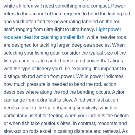
while children will need something more compact. Power
refers to the amount of force required to bend the fishing rod,
and you’ll often find the power rating labeled on the rod
itself, ranging from ultra-light to ultra-heavy.
Light power
rods are ideal for catching smaller fish
, while heavier rods
are designed for tackling larger, deep-sea species. When
selecting your fishing gear, consider the typical size of the
fish you aim to catch and choose a rod power that aligns
with the type of fishery you’ll be exploring. It’s important to
distinguish rod action from power. While power indicates
how much pressure is needed to bend the rod, action
describes where along the rod the bending occurs. Action
can range from extra fast to slow. A rod with fast action
bends closer to the tip, enhancing sensitivity, which is
particularly useful for feeling when your lure hits the bottom
or when fish take cautious bites. In contrast, moderate and
slow-action rods excel in casting distance and retrieval. As