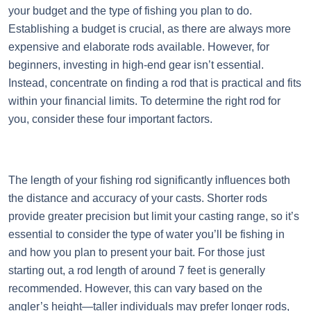
your budget and the type of fishing you plan to do.
Establishing a budget is crucial, as there are always more
expensive and elaborate rods available. However, for
beginners, investing in high-end gear isn’t essential.
Instead, concentrate on finding a rod that is practical and fits
within your financial limits. To determine the right rod for
you, consider these four important factors.
The length of your fishing rod significantly influences both
the distance and accuracy of your casts. Shorter rods
provide greater precision but limit your casting range, so it’s
essential to consider the type of water you’ll be fishing in
and how you plan to present your bait. For those just
starting out, a rod length of around 7 feet is generally
recommended. However, this can vary based on the
angler’s height—taller individuals may prefer longer rods,