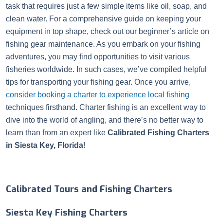
task that requires just a few simple items like oil, soap, and
clean water. For a comprehensive guide on keeping your
equipment in top shape, check out our beginner’s article on
fishing gear maintenance. As you embark on your fishing
adventures, you may find opportunities to visit various
fisheries worldwide. In such cases, we’ve compiled helpful
tips for transporting your fishing gear. Once you arrive,
consider booking a charter to experience local fishing
techniques firsthand. Charter fishing is an excellent way to
dive into the world of angling, and there’s no better way to
learn than from an expert like
Calibrated Fishing Charters
in Siesta Key, Florida
!
Calibrated Tours and Fishing Charters
Siesta Key Fishing Charters