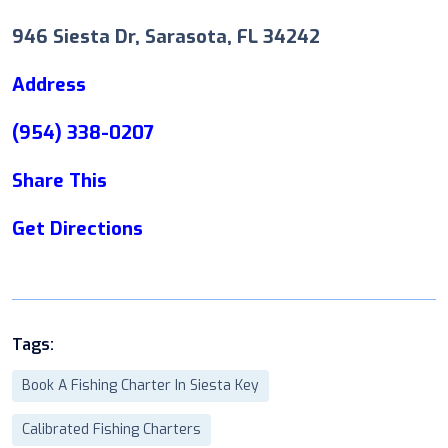
946 Siesta Dr, Sarasota, FL 34242
Address
(954) 338-0207
Share This
Get Directions
Tags:
Book A Fishing Charter In Siesta Key
Calibrated Fishing Charters