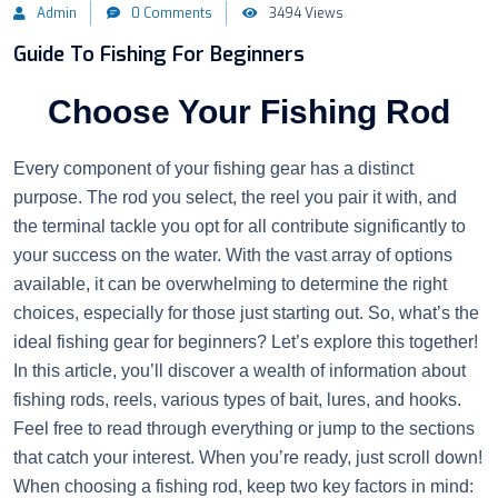
Admin
0 Comments
3494 Views
Guide To Fishing For Beginners
Choose Your Fishing Rod
Every component of your fishing gear has a distinct
purpose. The rod you select, the reel you pair it with, and
the terminal tackle you opt for all contribute significantly to
your success on the water. With the vast array of options
available, it can be overwhelming to determine the right
choices, especially for those just starting out. So, what’s the
ideal fishing gear for beginners? Let’s explore this together!
In this article, you’ll discover a wealth of information about
fishing rods, reels, various types of bait, lures, and hooks.
Feel free to read through everything or jump to the sections
that catch your interest. When you’re ready, just scroll down!
When choosing a fishing rod, keep two key factors in mind: