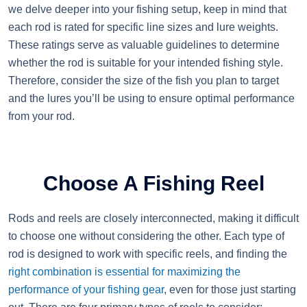
we delve deeper into your fishing setup, keep in mind that
each rod is rated for specific line sizes and lure weights.
These ratings serve as valuable guidelines to determine
whether the rod is suitable for your intended fishing style.
Therefore, consider the size of the fish you plan to target
and the lures you’ll be using to ensure optimal performance
from your rod.
Choose A Fishing Reel
Rods and reels are closely interconnected, making it difficult
to choose one without considering the other. Each type of
rod is designed to work with specific reels, and finding the
right combination is essential for maximizing the
performance of your fishing gear
, even for those just starting