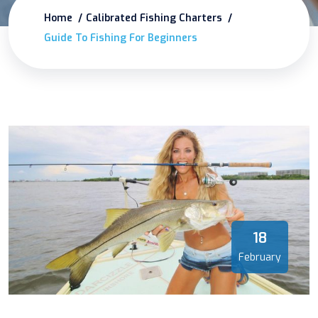
Home
Calibrated Fishing Charters
Guide To Fishing For Beginners
18
February