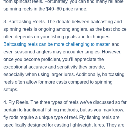
from spincast reels. Fortunately, you can find many reliable
spinning reels in the $40–60 price range.
3. Baitcasting Reels. The debate between baitcasting and
spinning reels is ongoing among anglers, as the best choice
often depends on your fishing goals and techniques.
Baitcasting reels can be more challenging to master
, and
even seasoned anglers may encounter tangles. However,
once you become proficient, you’ll appreciate the
exceptional accuracy and sensitivity they provide,
especially when using larger lures. Additionally, baitcasting
reels often allow for more casts compared to spinning
setups.
4. Fly Reels. The three types of reels we’ve discussed so far
pertain to traditional fishing methods, but as you may know,
fly rods require a unique type of reel. Fly fishing reels are
specifically designed for casting lightweight lures. They are