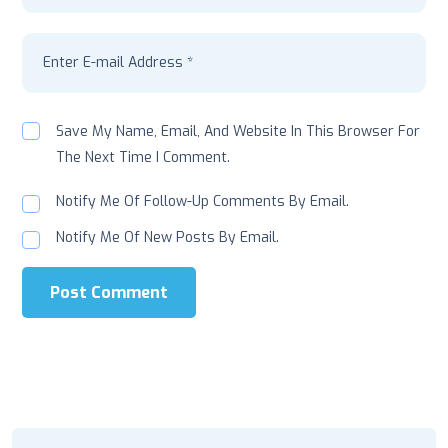
Save My Name, Email, And Website In This Browser For
The Next Time I Comment.
Notify Me Of Follow-Up Comments By Email.
Notify Me Of New Posts By Email.
Post Comment