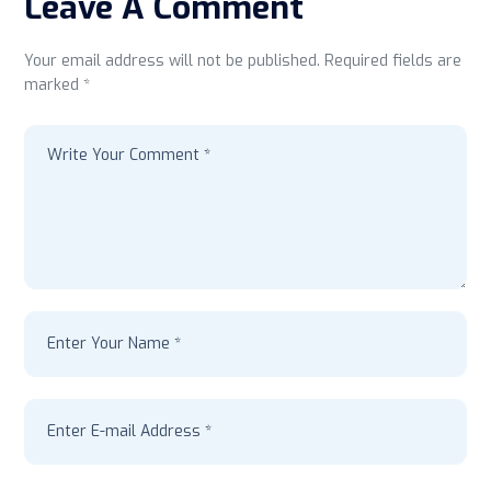
Leave A Comment
Your email address will not be published. Required fields are
marked *