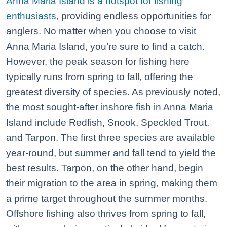
Anna Maria Island is a hotspot for fishing
enthusiasts
, providing endless opportunities for
anglers. No matter when you choose to visit
Anna Maria Island, you’re sure to find a catch.
However, the peak season for fishing here
typically runs from spring to fall, offering the
greatest diversity of species. As previously noted,
the most sought-after inshore fish in Anna Maria
Island include Redfish, Snook, Speckled Trout,
and Tarpon. The first three species are available
year-round, but summer and fall tend to yield the
best results. Tarpon, on the other hand, begin
their migration to the area in spring, making them
a prime target throughout the summer months.
Offshore fishing also thrives from spring to fall,