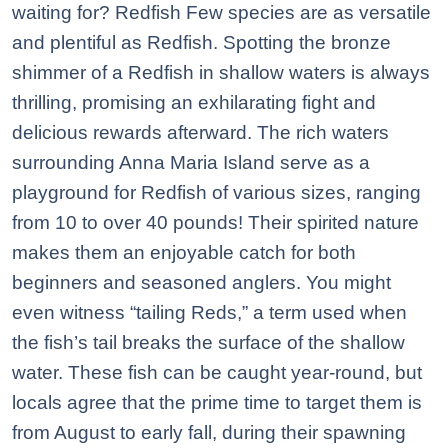
waiting for? Redfish Few species are as versatile
and plentiful as Redfish. Spotting the bronze
shimmer of a Redfish in shallow waters is always
thrilling, promising an exhilarating fight and
delicious rewards afterward. The rich waters
surrounding Anna Maria Island serve as a
playground for Redfish of various sizes, ranging
from 10 to over 40 pounds! Their spirited nature
makes them an enjoyable catch for both
beginners and seasoned anglers. You might
even witness “tailing Reds,” a term used when
the fish’s tail breaks the surface of the shallow
water. These fish can be caught year-round, but
locals agree that the prime time to target them is
from August to early fall, during their spawning