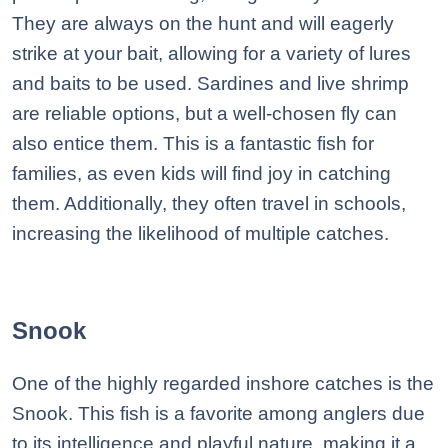
They are always on the hunt and will eagerly
strike at your bait, allowing for a variety of lures
and baits to be used. Sardines and live shrimp
are reliable options, but a well-chosen fly can
also entice them. This is a fantastic fish for
families, as even kids will find joy in catching
them. Additionally, they often travel in schools,
increasing the likelihood of multiple catches.
Snook
One of the highly regarded inshore catches is the
Snook. This fish is a favorite among anglers due
to its intelligence and playful nature, making it a