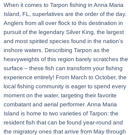
When it comes to Tarpon fishing in Anna Maria
Island, FL, superlatives are the order of the day.
Anglers from all over flock to this destination in
pursuit of the legendary Silver King, the largest
and most spirited species found in the nation’s
inshore waters. Describing Tarpon as the
heavyweights of this region barely scratches the
surface – these fish can transform your fishing
experience entirely! From March to October, the
local fishing community is eager to spend every
moment on the water, targeting their favorite
combatant and aerial performer. Anna Maria
Island is home to two varieties of Tarpon: the
resident fish that can be found year-round and
the migratory ones that arrive from May through