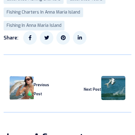
Fishing Charters In Anna Maria Island
Fishing In Anna Maria Island
Share:
Previous
Next Post
Post