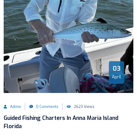
03
April
Admin
0 Comments
2623 Views
Guided Fishing Charters In Anna Maria Island
Florida