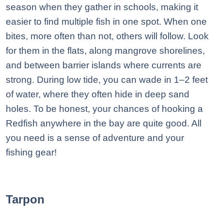
season when they gather in schools, making it
easier to find multiple fish in one spot. When one
bites, more often than not, others will follow. Look
for them in the flats, along mangrove shorelines,
and between barrier islands where currents are
strong. During low tide, you can wade in 1–2 feet
of water, where they often hide in deep sand
holes. To be honest, your chances of hooking a
Redfish anywhere in the bay are quite good. All
you need is a sense of adventure and your
fishing gear!
Tarpon