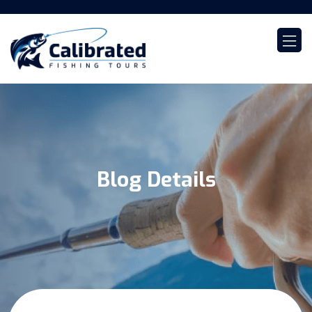
Blog Details