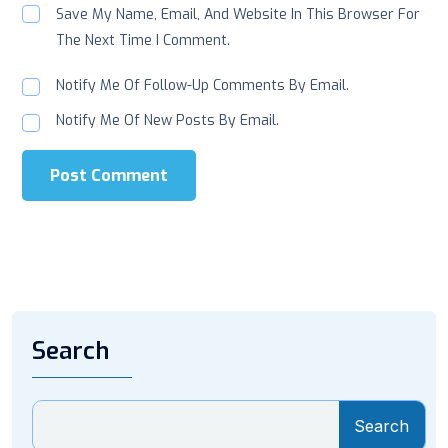
Save My Name, Email, And Website In This Browser For
The Next Time I Comment.
Notify Me Of Follow-Up Comments By Email.
Notify Me Of New Posts By Email.
Post Comment
Search
Search