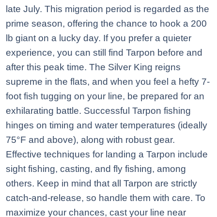
late July. This migration period is regarded as the
prime season, offering the chance to hook a 200
lb giant on a lucky day. If you prefer a quieter
experience, you can still find Tarpon before and
after this peak time. The Silver King reigns
supreme in the flats, and when you feel a hefty 7-
foot fish tugging on your line, be prepared for an
exhilarating battle. Successful Tarpon fishing
hinges on timing and water temperatures (ideally
75°F and above), along with robust gear.
Effective techniques for landing a Tarpon include
sight fishing, casting, and fly fishing, among
others. Keep in mind that all Tarpon are strictly
catch-and-release, so handle them with care. To
maximize your chances, cast your line near