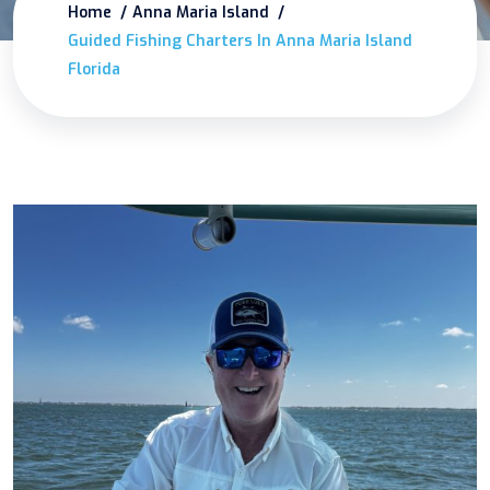
Home
Anna Maria Island
Guided Fishing Charters In Anna Maria Island
Florida