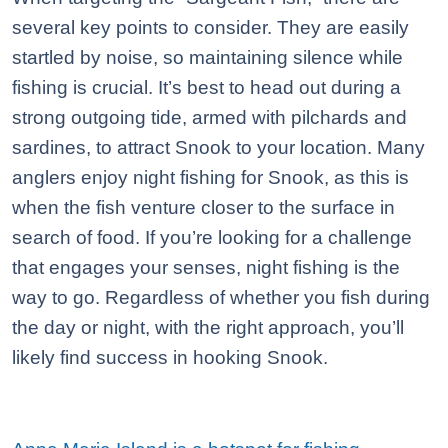
several key points to consider. They are easily
startled by noise, so maintaining silence while
fishing is crucial. It’s best to head out during a
strong outgoing tide, armed with pilchards and
sardines, to attract Snook to your location. Many
anglers enjoy night fishing for Snook, as this is
when the fish venture closer to the surface in
search of food. If you’re looking for a challenge
that engages your senses, night fishing is the
way to go. Regardless of whether you fish during
the day or night, with the right approach, you’ll
likely find success in hooking Snook.