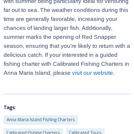
with summer being particularly ideal for venturing
far out to sea. The weather conditions during this
time are generally favorable, increasing your
chances of landing larger fish. Additionally,
summer marks the opening of Red Snapper
season, ensuring that you’re likely to return with a
delicious catch. If your interested in a guided
fishing charter with Calibrated Fishing Charters in
Anna Maria Island, please
visit our website
.
Tags:
Anna Maria Island Fishing Charters
Calibrated Fishing Charters
Calibrated Tours