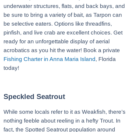
underwater structures, flats, and back bays, and
be sure to bring a variety of bait, as Tarpon can
be selective eaters. Options like threadfins,
pinfish, and live crab are excellent choices. Get
ready for an unforgettable display of aerial
acrobatics as you hit the water! Book a private
Fishing Charter in Anna Maria Island
, Florida
today!
Speckled Seatrout
While some locals refer to it as Weakfish, there’s
nothing feeble about reeling in a hefty Trout. In
fact, the Spotted Seatrout population around