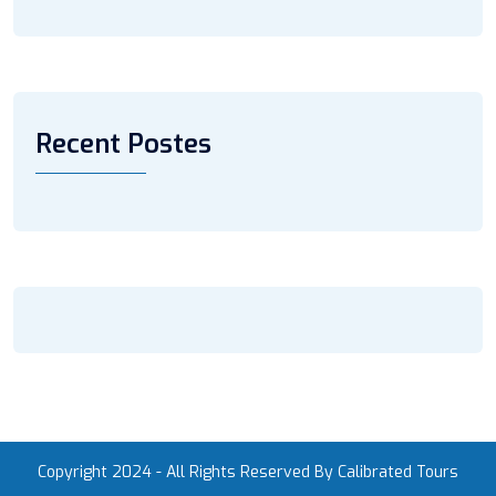
Recent Postes
Copyright 2024 - All Rights Reserved By Calibrated Tours