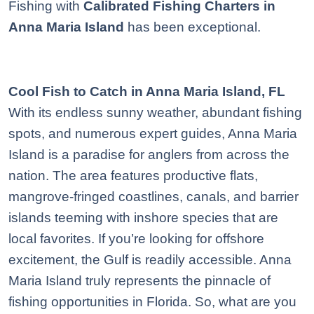
Fishing with
Calibrated Fishing Charters in
Anna Maria Island
has been exceptional.
Cool Fish to Catch in Anna Maria Island, FL
With its endless sunny weather, abundant fishing
spots, and numerous expert guides, Anna Maria
Island is a paradise for anglers from across the
nation. The area features productive flats,
mangrove-fringed coastlines, canals, and barrier
islands teeming with inshore species that are
local favorites. If you’re looking for offshore
excitement, the Gulf is readily accessible. Anna
Maria Island truly represents the pinnacle of
fishing opportunities in Florida. So, what are you