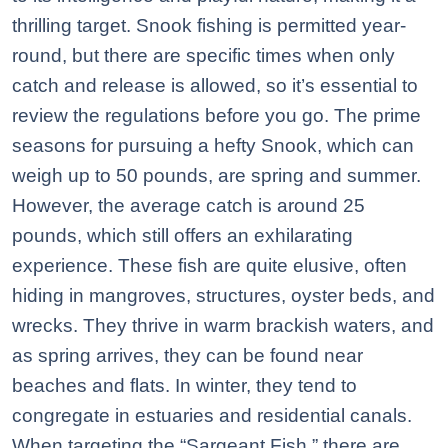
thrilling target. Snook fishing is permitted year-
round, but there are specific times when only
catch and release is allowed, so it’s essential to
review the regulations before you go. The prime
seasons for pursuing a hefty Snook, which can
weigh up to 50 pounds, are spring and summer.
However, the average catch is around 25
pounds, which still offers an exhilarating
experience. These fish are quite elusive, often
hiding in mangroves, structures, oyster beds, and
wrecks. They thrive in warm brackish waters, and
as spring arrives, they can be found near
beaches and flats. In winter, they tend to
congregate in estuaries and residential canals.
When targeting the “Sargeant Fish,” there are