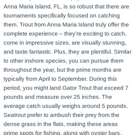
Anna Maria Island, FL, is so robust that there are
tournaments specifically focused on catching
them. Trout from Anna Maria Island truly offer the
complete experience – they’re exciting to catch,
come in impressive sizes, are visually stunning,
and taste fantastic. Plus, they are plentiful. Similar
to other inshore species, you can pursue them
throughout the year, but the prime months are
typically from April to September. During this
period, you might land Gator Trout that exceed 7
pounds and measure over 25 inches. The
average catch usually weighs around 5 pounds.
Seatrout prefer to ambush their prey from the
dense grass in the flats, making these areas
prime spots for fishing, along with oyster bars.