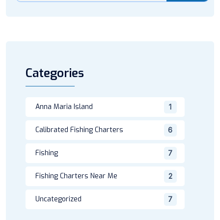
Categories
Anna Maria Island
1
Calibrated Fishing Charters
6
Fishing
7
Fishing Charters Near Me
2
Uncategorized
7