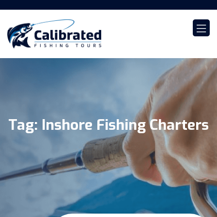
Tag:
Inshore Fishing Charters