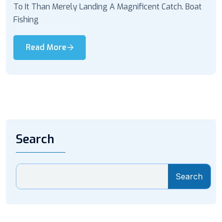
To It Than Merely Landing A Magnificent Catch. Boat
Fishing
Read More
Search
Search