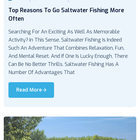
Top Reasons To Go Saltwater Fishing More
Often
Searching For An Exciting As Well As Memorable
Activity? In This Sense, Saltwater Fishing Is Indeed
Such An Adventure That Combines Relaxation, Fun,
And Mental Reset. And If One Is Lucky Enough, There
Can Be No Better Thrills. Saltwater Fishing Has A
Number Of Advantages That
Read More