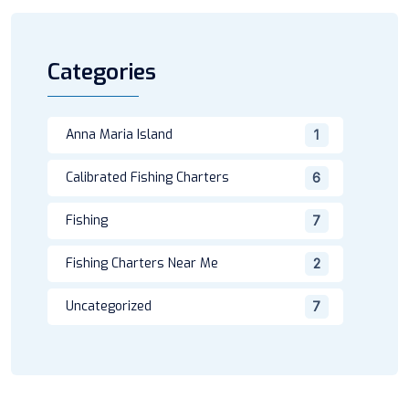
Categories
Anna Maria Island
1
Calibrated Fishing Charters
6
Fishing
7
Fishing Charters Near Me
2
Uncategorized
7