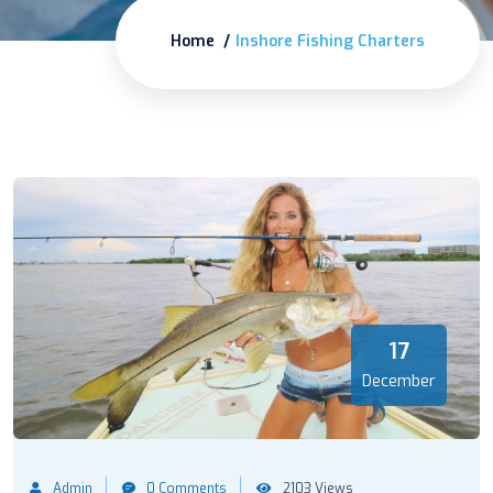
Home
Inshore Fishing Charters
17
December
Admin
0 Comments
2103 Views