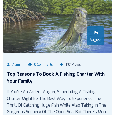
15
August
Admin
0 Comments
1101 Views
Top Reasons To Book A Fishing Charter With
Your Family
If You're An Ardent Angler, Scheduling A Fishing
Charter Might Be The Best Way To Experience The
Thrill Of Catching Huge Fish While Also Taking In The
Gorgeous Scenery Of The Open Sea. But There's More